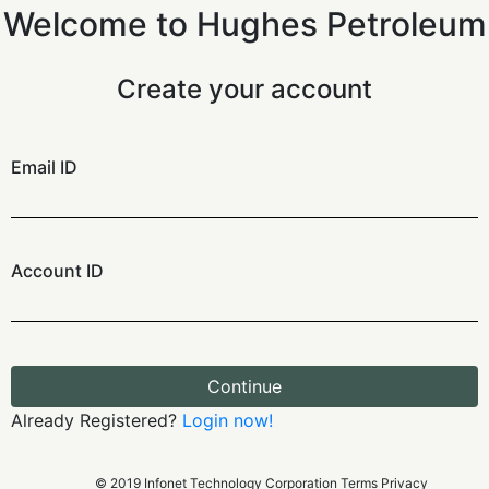
Welcome to Hughes Petroleum
Create your account
Email ID
Account ID
Continue
Already Registered?
Login now!
© 2019 Infonet Technology Corporation Terms Privacy